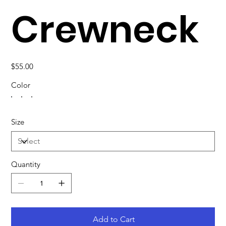
Crewneck
Price
$55.00
Color
Size
Quantity
Add to Cart