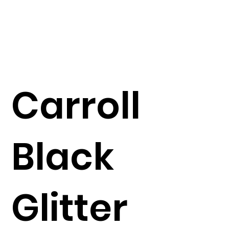
Carroll
Black
Glitter