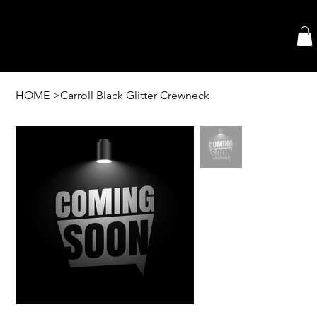
HOME
>
Carroll Black Glitter Crewneck