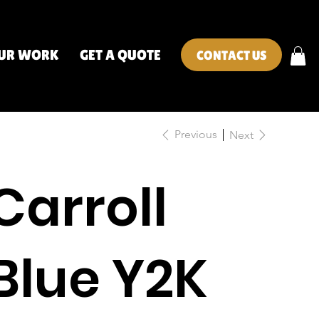
UR WORK
GET A QUOTE
CONTACT US
Previous
Next
Carroll
Blue Y2K