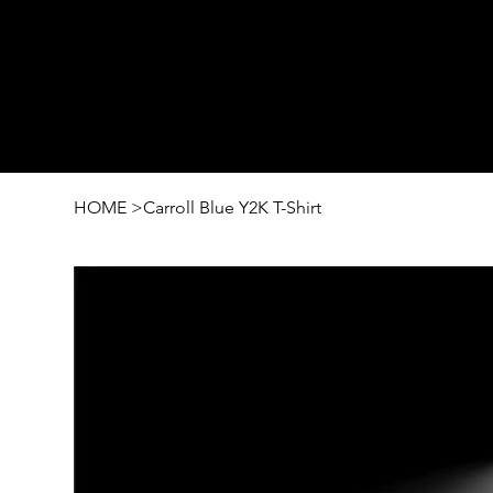
HOME
>
Carroll Blue Y2K T-Shirt