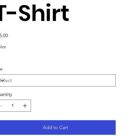
T-Shirt
e
5.00
lor
ze
antity
Add to Cart