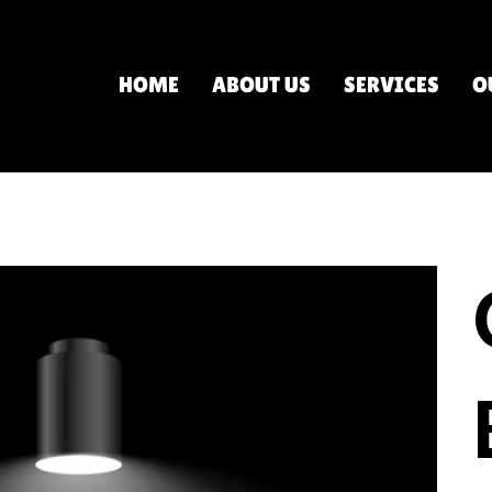
HOME
ABOUT US
SERVICES
O