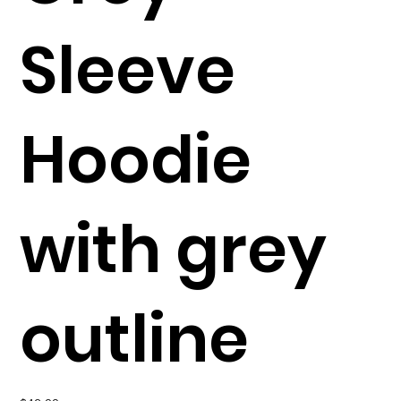
Sleeve
Hoodie
with grey
outline
Price