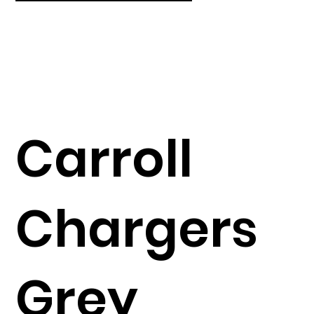
Carroll
Chargers
Grey