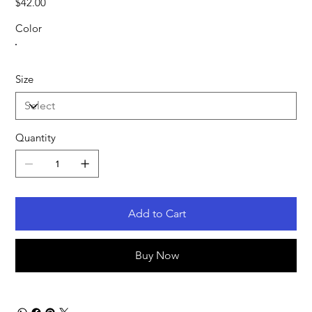
$42.00
Color
Size
Quantity
Add to Cart
Buy Now