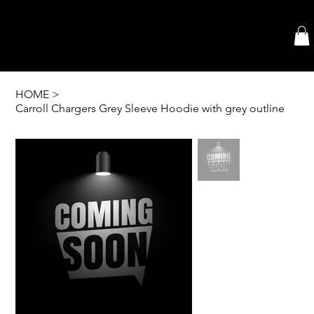
HOME
>
Carroll Chargers Grey Sleeve Hoodie with grey outline