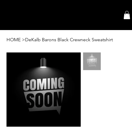
HOME
>
DeKalb Barons Black Crewneck Sweatshirt