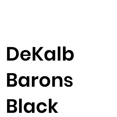
DeKalb
Barons
Black