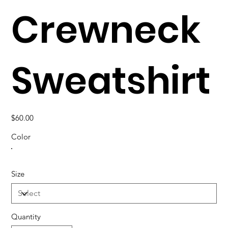
Crewneck
Sweatshirt
Price
$60.00
Color
Size
Quantity