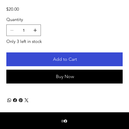
Price
$20.00
Quantity
Only 3 left in stock
Add to Cart
Buy Now