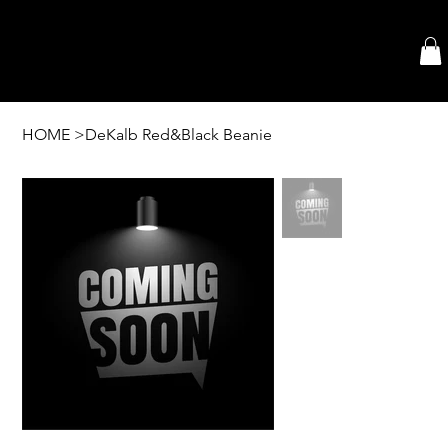
HOME
>
DeKalb Red&Black Beanie