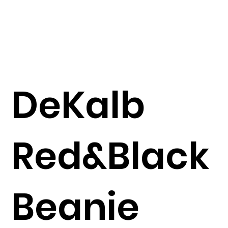
DeKalb
Red&Black
Beanie