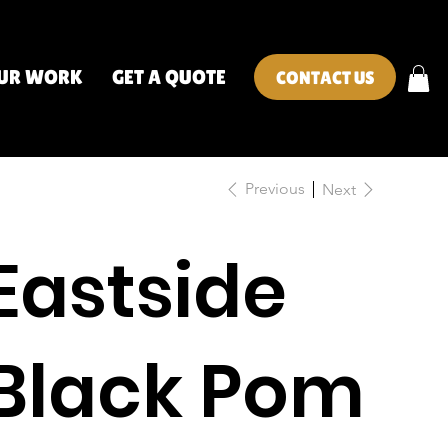
UR WORK
GET A QUOTE
CONTACT US
Previous
Next
Eastside
Black Pom