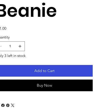
Beanie
e
1.00
antity
ly 3 left in stock
Add to Cart
Buy Now