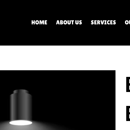
HOME
ABOUT US
SERVICES
O