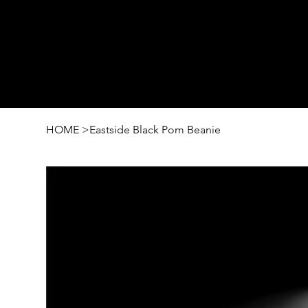
HOME
>
Eastside Black Pom Beanie