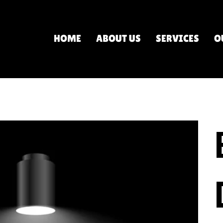
HOME
ABOUT US
SERVICES
O