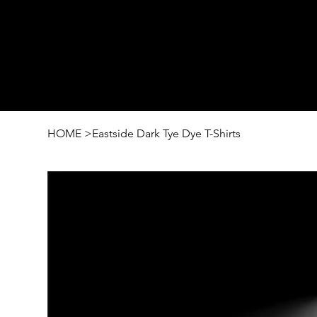
HOME
>
Eastside Dark Tye Dye T-Shirts