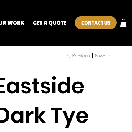
UR WORK
GET A QUOTE
CONTACT US
Previous
Next
Eastside
Dark Tye