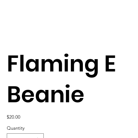
Flaming E
Beanie
Price
$20.00
Quantity