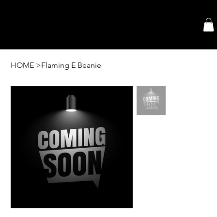
HOME
>
Flaming E Beanie