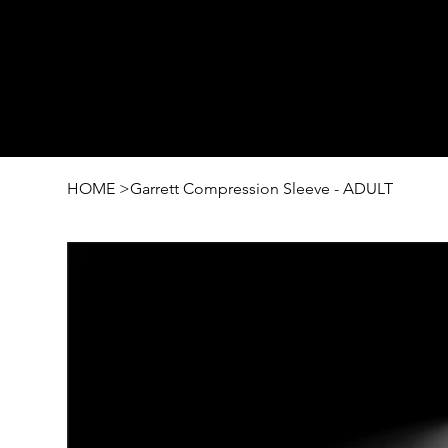
HOME
>
Garrett Compression Sleeve - ADULT