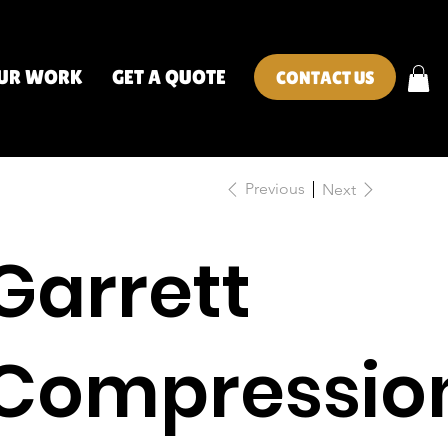
UR WORK
GET A QUOTE
CONTACT US
Previous
Next
Garrett
Compressio