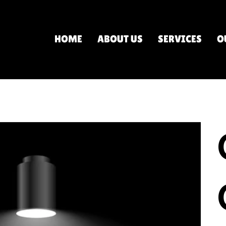
HOME
ABOUT US
SERVICES
O