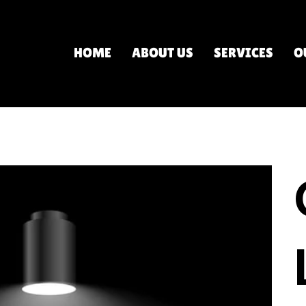
HOME
ABOUT US
SERVICES
O