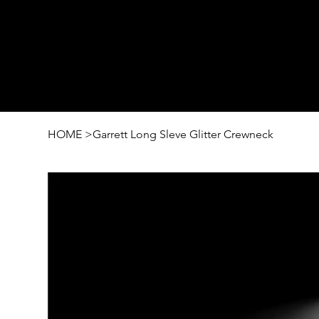
HOME
>
Garrett Long Sleve Glitter Crewneck