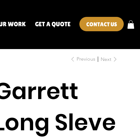
UR WORK
GET A QUOTE
CONTACT US
Previous
Next
Garrett
Long Sleve