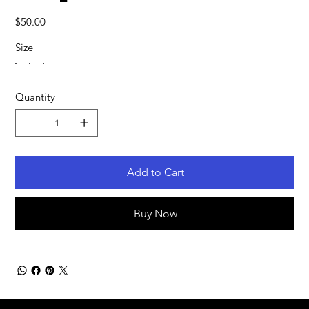
Price
$50.00
Size
Quantity
Add to Cart
Buy Now