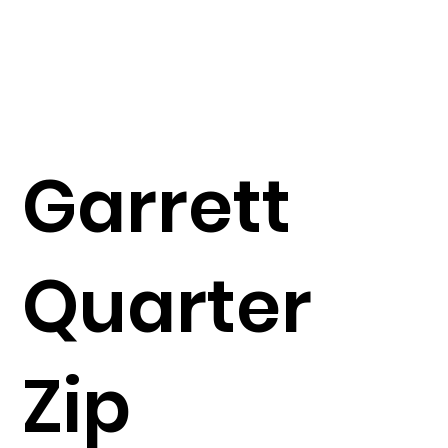
Garrett
Quarter
Zip