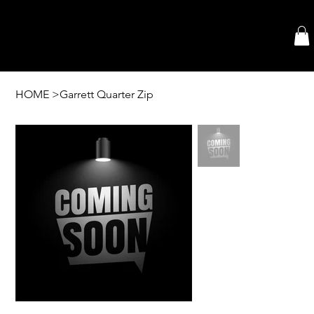
HOME
>
Garrett Quarter Zip