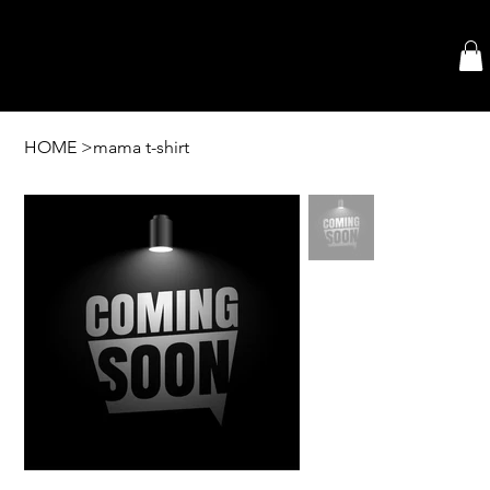
HOME
>
mama t-shirt