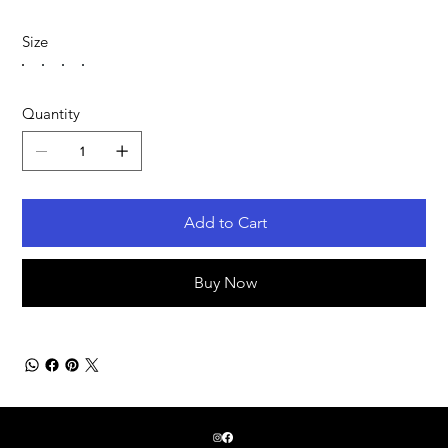
Size
Quantity
Add to Cart
Buy Now