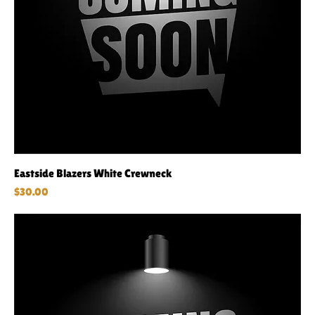
Eastside Blazers White Crewneck
Price
$30.00