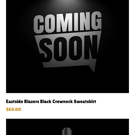
Eastside Blazers Black Crewneck Sweatshirt
Price
$60.00