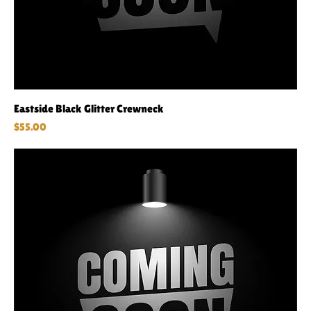
Eastside Black Glitter Crewneck
Price
$55.00