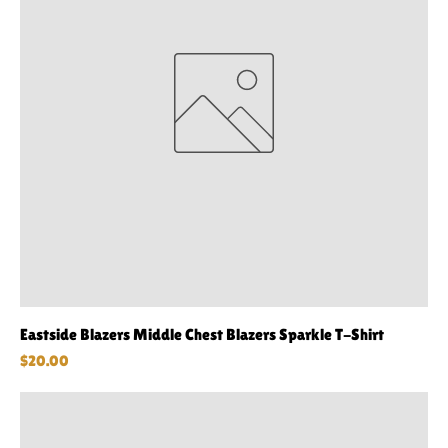
Eastside Blazers Middle Chest Blazers Sparkle T-Shirt
Price
$20.00