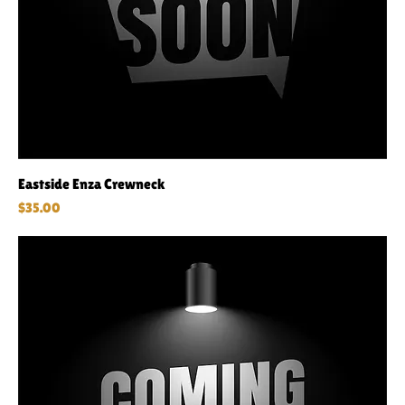
Eastside Enza Crewneck
Price
$35.00