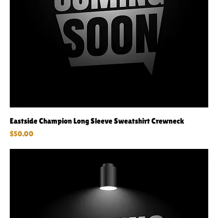
Eastside Champion Long Sleeve Sweatshirt Crewneck
Price
$50.00