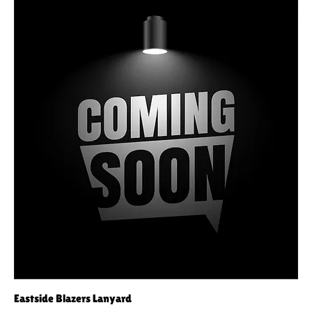
Eastside Blazers Lanyard