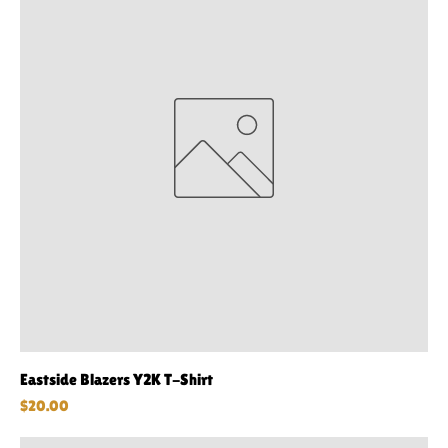
Eastside Blazers Y2K T-Shirt
Price
$20.00