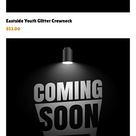
Eastside Youth Glitter Crewneck
Price
$53.00