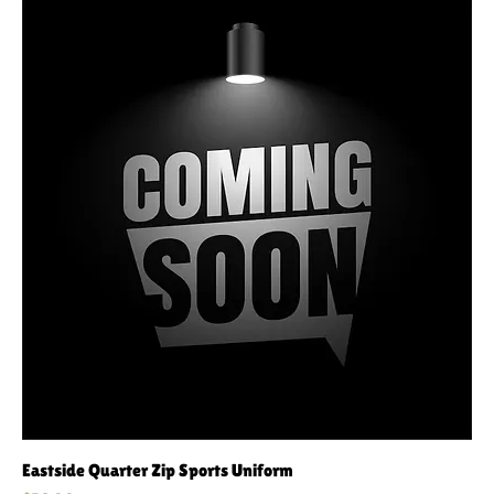
Eastside Quarter Zip Sports Uniform