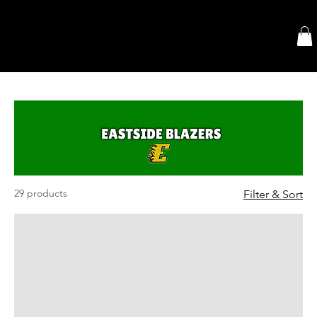
29 products
Filter & Sort