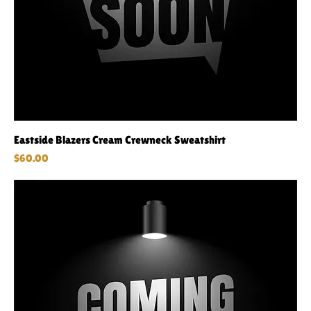
Eastside Blazers Cream Crewneck Sweatshirt
Price
$60.00