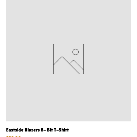
Eastside Blazers 8- Bit T-Shirt