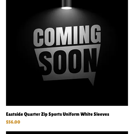
Eastside Quarter Zip Sports Uniform White Sleeves
Price
$56.00