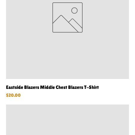
Eastside Blazers Middle Chest Blazers T-Shirt
Price
$20.00