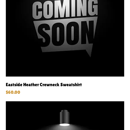
Eastside Heather Crewneck Sweatshirt
Price
$60.00