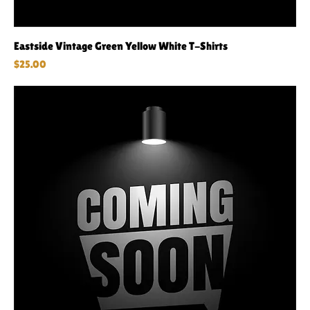
Eastside Vintage Green Yellow White T-Shirts
Price
$25.00