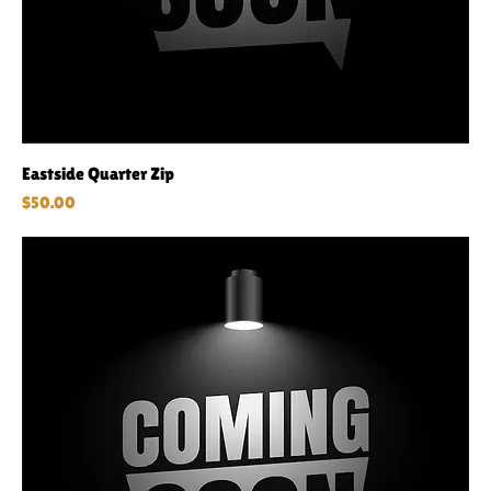
Eastside Quarter Zip
Price
$50.00