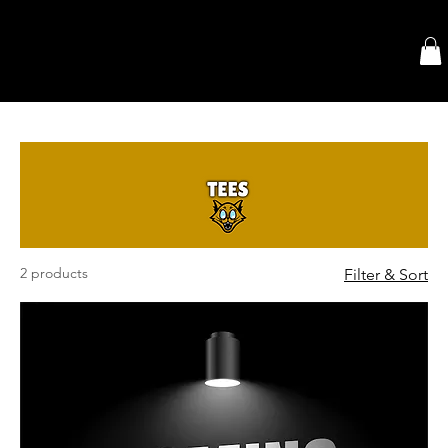
2 products
Filter & Sort